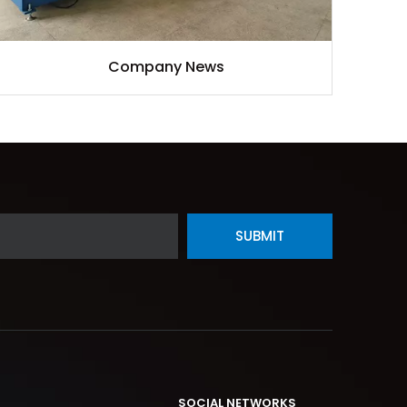
Company News
SUBMIT
SOCIAL NETWORKS