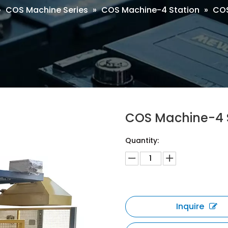
»
COS Machine Series
»
COS Machine-4 Station
»
COS
COS Machine-4 
Quantity:
Inquire