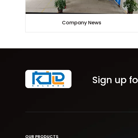
Company News
Sign up fo
OUR PRODUCTS