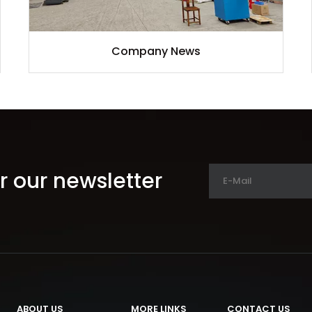
Company News
r our newsletter
ABOUT US
MORE LINKS
CONTACT US