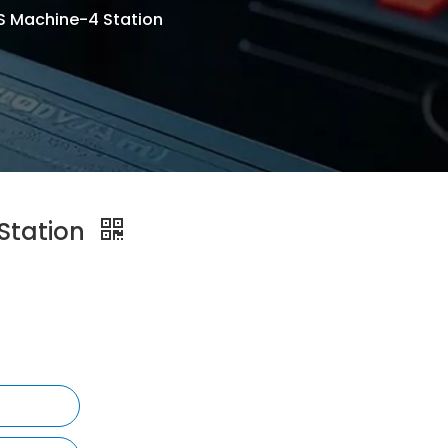
 Machine-4 Station
Station