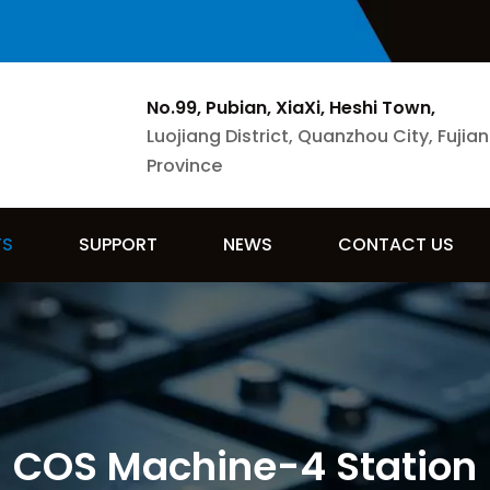
No.99, Pubian, XiaXi, Heshi Town,
Luojiang District, Quanzhou City, Fujian
Province
TS
SUPPORT
NEWS
CONTACT US
COS Machine-4 Station