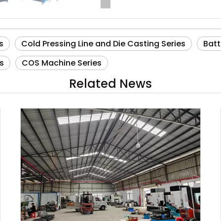
s
Cold Pressing Line and Die Casting Series
Batt
s
COS Machine Series
Related News