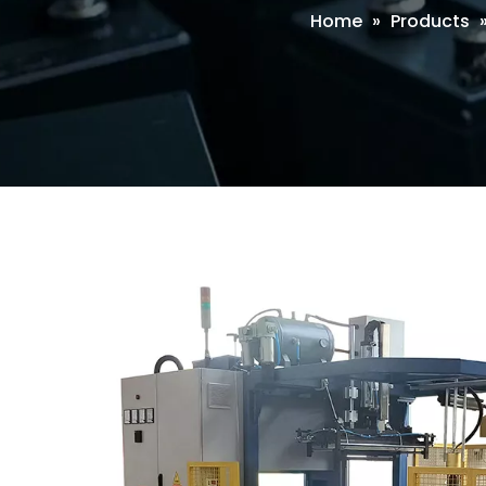
Home
»
Products