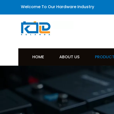
Welcome To Our Hardware Industry
HOME
ABOUT US
PRODUC