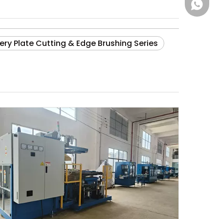
+86181
ery Plate Cutting & Edge Brushing Series