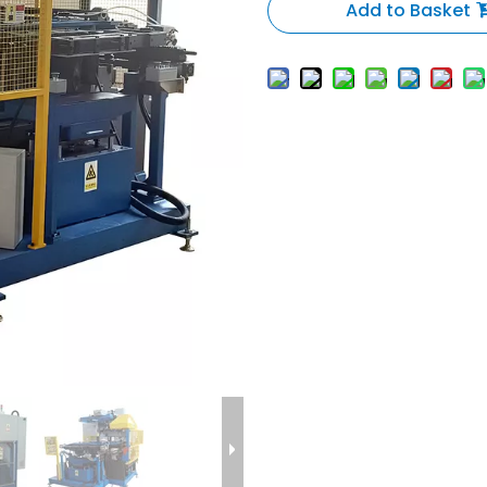
Add to Basket