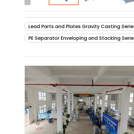
Lead Parts and Plates Gravity Casting Serie
PE Separator Enveloping and Stacking Serie