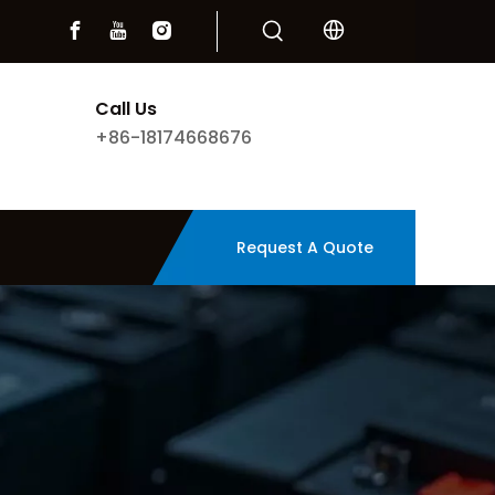
Call Us
+86-18174668676
Request A Quote