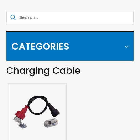
CATEGORIES
Charging Cable