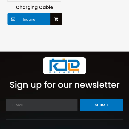
Charging Cable
Inquire
Sign up for our newsletter
SUBMIT