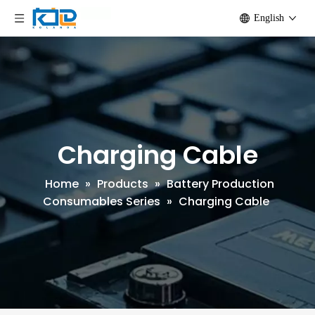
English
Charging Cable
Home
»
Products
»
Battery Production
Consumables Series
»
Charging Cable